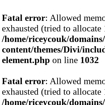
Fatal error
: Allowed memo
exhausted (tried to allocate
/home/riceycouk/domains/
content/themes/Divi/includ
element.php
on line
1032
Fatal error
: Allowed memo
exhausted (tried to allocate
/home/riceycouk/domains/