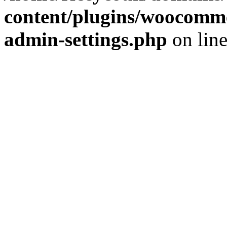
content/plugins/woocomme
admin-settings.php
on lin